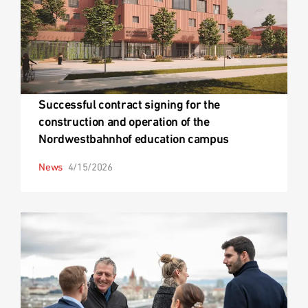
Successful contract signing for the
construction and operation of the
Nordwestbahnhof education campus
News
4/15/2026