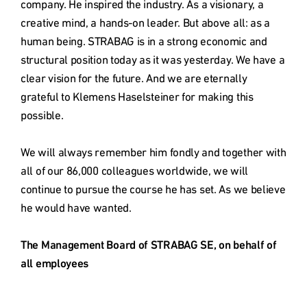
company. He inspired the industry. As a visionary, a 
creative mind, a hands-on leader. But above all: as a 
human being. STRABAG is in a strong economic and 
structural position today as it was yesterday. We have a 
clear vision for the future. And we are eternally 
grateful to Klemens Haselsteiner for making this 
possible.

We will always remember him fondly and together with 
all of our 86,000 colleagues worldwide, we will 
continue to pursue the course he has set. As we believe 
he would have wanted.

The Management Board of STRABAG SE, on behalf of 
all employees