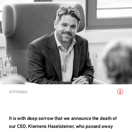
Acquisition
Top links
ESG - Sustainability
Research project rcc2
Quarter development
Reference projects
Download
©STRABAG
image
International (english)
It is with deep sorrow that we announce the death of 
our CEO, Klemens Haselsteiner, who passed away 