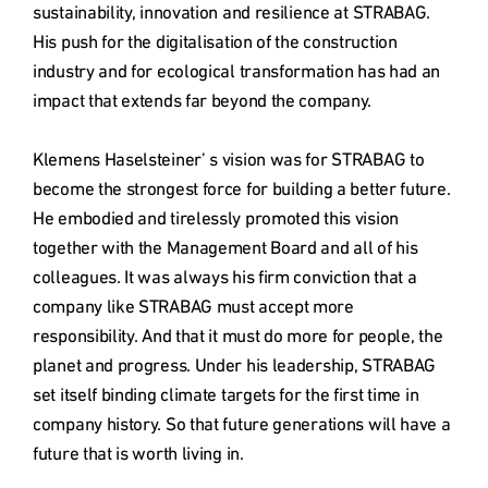
sustainability, innovation and resilience at STRABAG. 
His push for the digitalisation of the construction 
industry and for ecological transformation has had an 
impact that extends far beyond the company.

Klemens Haselsteiner’ s vision was for STRABAG to 
become the strongest force for building a better future. 
He embodied and tirelessly promoted this vision 
together with the Management Board and all of his 
colleagues. It was always his firm conviction that a 
company like STRABAG must accept more 
responsibility. And that it must do more for people, the 
planet and progress. Under his leadership, STRABAG 
set itself binding climate targets for the first time in 
company history. So that future generations will have a 
future that is worth living in.
