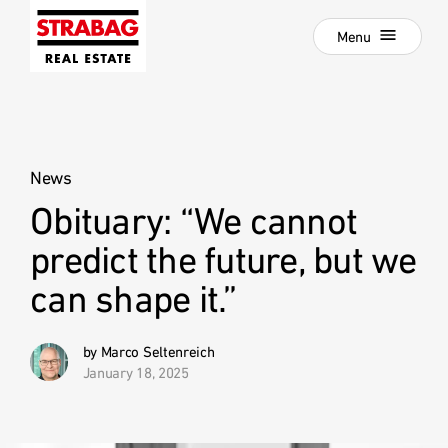
Close
Skip
Menu
to
main
navigation
Projects
Skip
to
Real Estate Development
main
content
News
Development als Service
Obituary: “We cannot
:
Our Locations
predict the future, but we
Company
can shape it.”
Hold Estate
Career
by Marco Seltenreich
January 18, 2025
News
Contact