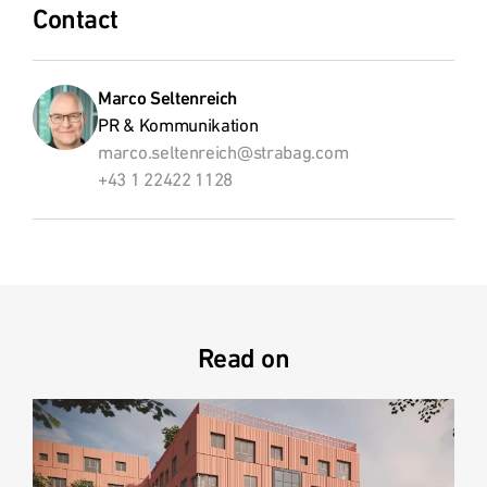
Contact
Marco Seltenreich
PR & Kommunikation
marco.seltenreich@strabag.com
+43 1 22422 1128
Read on