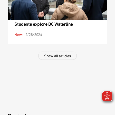
Students explore DC Waterline
News
2/28/2024
Show all articles