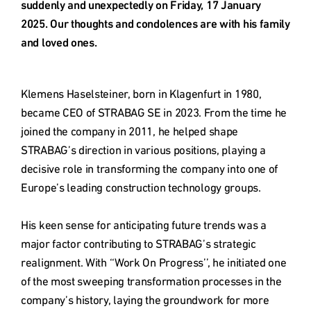
Deutschland
suddenly and unexpectedly on Friday, 17 January 
2025. Our thoughts and condolences are with his family 
and loved ones.
Österreich
Klemens Haselsteiner, born in Klagenfurt in 1980, 
Česká
became CEO of STRABAG SE in 2023. From the time he 
republika
joined the company in 2011, he helped shape 
STRABAG’s direction in various positions, playing a 
Polska
decisive role in transforming the company into one of 
Europe’s leading construction technology groups.

Slovensko
His keen sense for anticipating future trends was a 
major factor contributing to STRABAG’s strategic 
realignment. With ‘‘Work On Progress’’, he initiated one 
International
(english)
of the most sweeping transformation processes in the 
company’s history, laying the groundwork for more 