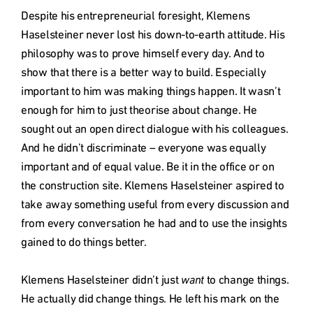
Despite his entrepreneurial foresight, Klemens 
Haselsteiner never lost his down-to-earth attitude. His 
philosophy was to prove himself every day. And to 
show that there is a better way to build. Especially 
important to him was making things happen. It wasn’t 
enough for him to just theorise about change. He 
sought out an open direct dialogue with his colleagues. 
And he didn’t discriminate – everyone was equally 
important and of equal value. Be it in the office or on 
the construction site. Klemens Haselsteiner aspired to 
take away something useful from every discussion and 
from every conversation he had and to use the insights 
gained to do things better.

Klemens Haselsteiner didn’t just 
want
 to change things. 
He actually did change things. He left his mark on the 