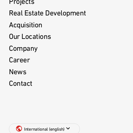
Projects
Real Estate Development
Acquisition
Our Locations
Company
Career
News
Contact
International (english)