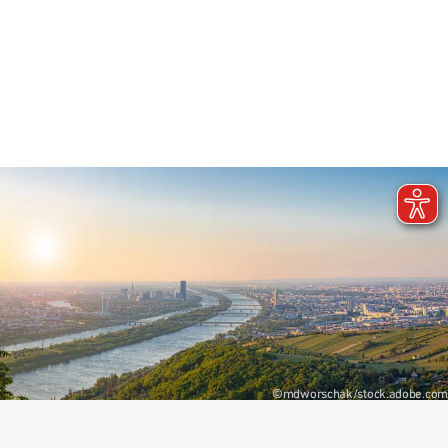
+43 1 22422 7124
Write e-mail
©mdworschak/stock.adobe.com