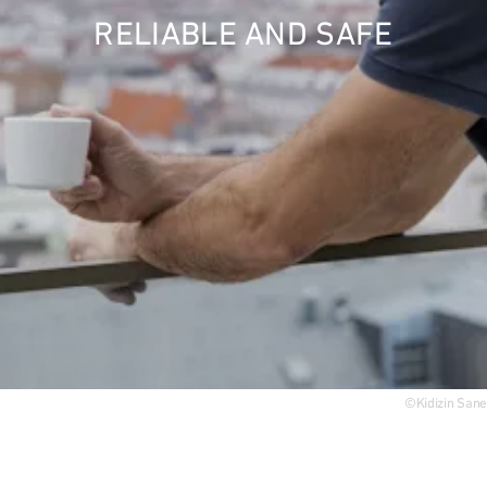
RELIABLE AND SAFE
Acquisition
Top links
ESG - Sustainability
Research project rcc2
Quarter development
Reference projects
©Kidizin Sane
International (english)