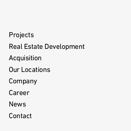
Projects
Real Estate Development
Acquisition
Our Locations
Company
Career
News
Contact