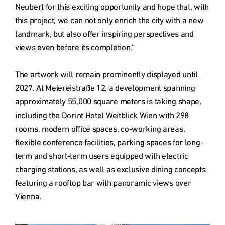
Neubert for this exciting opportunity and hope that, with 
this project, we can not only enrich the city with a new 
landmark, but also offer inspiring perspectives and 
views even before its completion.”

The artwork will remain prominently displayed until 
2027. At Meiereistraße 12, a development spanning 
approximately 55,000 square meters is taking shape, 
including the Dorint Hotel Weitblick Wien with 298 
rooms, modern office spaces, co-working areas, 
flexible conference facilities, parking spaces for long-
term and short-term users equipped with electric 
charging stations, as well as exclusive dining concepts 
featuring a rooftop bar with panoramic views over 
Vienna.