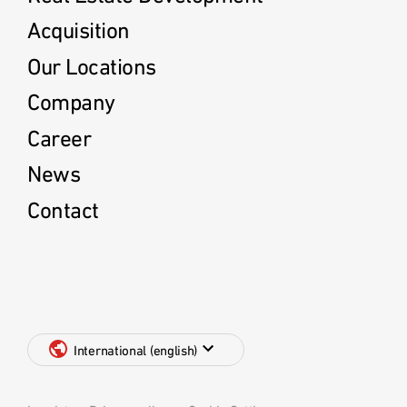
Acquisition
Our Locations
Company
Career
News
Contact
International (english)