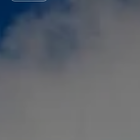
Acquisition
Top links
ESG - Sustainability
Research project rcc2
Quarter development
Reference projects
International (english)