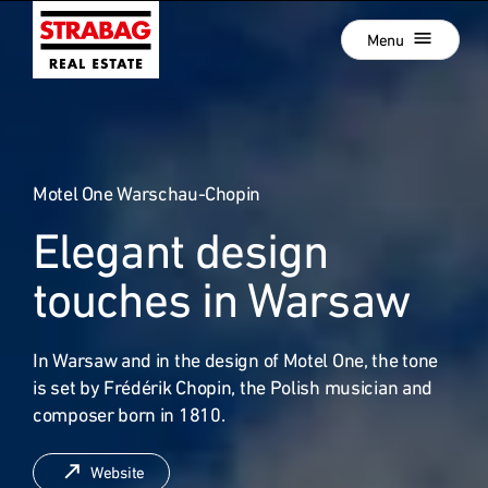
Close
Skip
Menu
to
main
navigation
Projects
Skip
to
Real Estate Development
main
content
Motel One Warschau-Chopin
Development als Service
Elegant design
Our Locations
:
Company
touches in Warsaw
Hold Estate
In Warsaw and in the design of Motel One, the tone
Career
is set by Frédérik Chopin, the Polish musician and
News
composer born in 1810.
Contact
Website