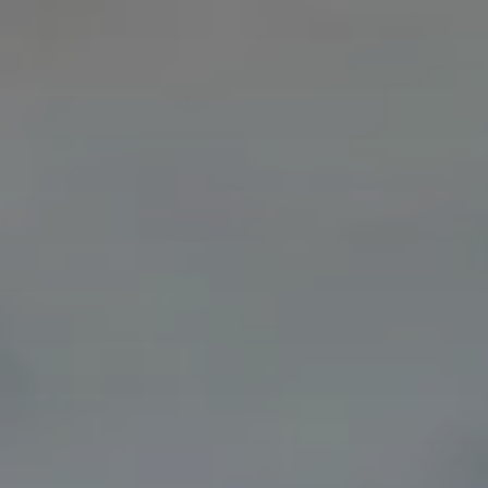
Deutschland
Österreich
Česká
republika
Polska
Slovensko
International
(english)