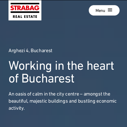
Close
Skip
Menu
to
main
navigation
Projects
Skip
to
Real Estate Development
main
content
Arghezi 4, Bucharest
Development als Service
Working in the heart
Our Locations
:
Company
of Bucharest
Hold Estate
An oasis of calm in the city centre – amongst the
Career
beautiful, majestic buildings and bustling economic
News
activity.
Contact