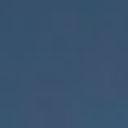
Deutschland
Österreich
Česká
republika
Polska
Slovensko
International
(english)