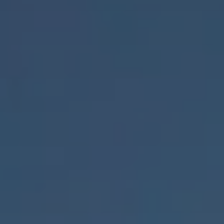
Acquisition
Top links
ESG - Sustainability
Research project rcc2
Quarter development
Reference projects
International (english)