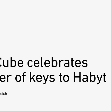
Cube celebrates
r of keys to Habyt
reich