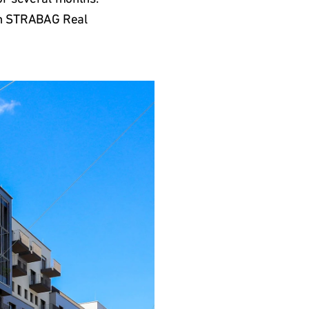
ith STRABAG Real 