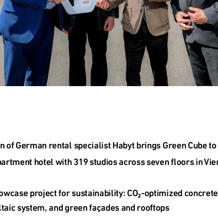
on of German rental specialist Habyt brings Green Cube to 
rtment hotel with 319 studios across seven floors in Vie
wcase project for sustainability: CO₂-optimized concrete
ltaic system, and green façades and rooftops