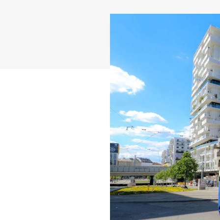
Career
News
Contact
International (english)
Deutschland
Österreich