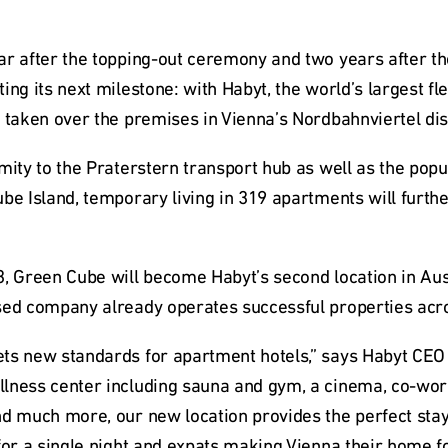
ar after the topping-out ceremony and two years after th
ing its next milestone: with Habyt, the world’s largest fle
 taken over the premises in Vienna’s Nordbahnviertel dist
mity to the Praterstern transport hub as well as the popu
be Island, temporary living in 319 apartments will furthe
, Green Cube will become Habyt’s second location in Austri
sed company already operates successful properties acr
ts new standards for apartment hotels,” says Habyt CEO 
lness center including sauna and gym, a cinema, co-work
d much more, our new location provides the perfect stay 
for a single night and expats making Vienna their home f