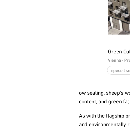
Green Cu
Vienna
 · 
Pr
specialise
ow sealing, sheep’s wo
content, and green fa
As with the flagship 
and environmentally r