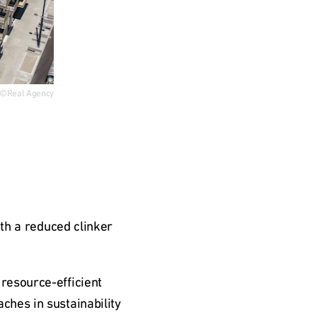
©Real Agency
th a reduced clinker 
esource-efficient 
hes in sustainability 