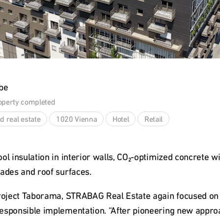
be
operty completed
d real estate
1020 Vienna
Hotel
Retail
ol insulation in interior walls, CO₂-optimized concrete wi
çades and roof surfaces.
project Taborama, STRABAG Real Estate again focused on r
esponsible implementation. “After pioneering new approac