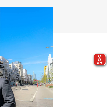
Quarter development
Reference projects