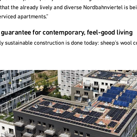
that the already lively and diverse Nordbahnviertel is bei
erviced apartments.”
a guarantee for contemporary, feel-good living
ly sustainable construction is done today: sheep’s wool co