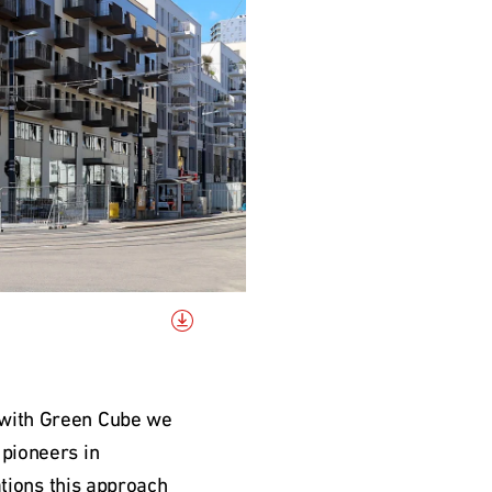
 with Green Cube we 
pioneers in 
ations this approach 