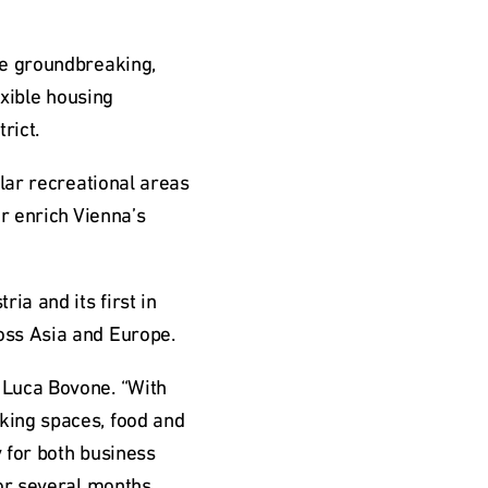
e groundbreaking, 
xible housing 
rict.
lar recreational areas 
r enrich Vienna’s 
a and its first in 
oss Asia and Europe.
Luca Bovone. “With 
ing spaces, food and 
for both business 
or several months. 