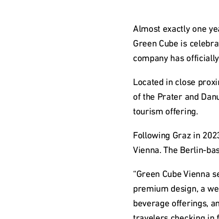
Almost exactly one ye
Green Cube is celebrat
company has officially
Located in close proxi
of the Prater and Danu
tourism offering.
Following Graz in 2023
Vienna. The Berlin-ba
“Green Cube Vienna se
premium design, a wel
beverage offerings, an
travelers checking in 