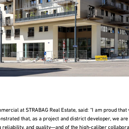
mmercial at STRABAG Real Estate, said: “I am proud that
trated that, as a project and district developer, we are 
g reliability, and quality—and of the high-caliber collabor