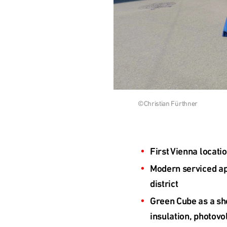
Česká
republika
Polska
Download
©Christian Fürthner
Slovensko
image
International
First Vienna locati
(english)
Modern serviced apa
district
Green Cube as a sho
insulation, photovo