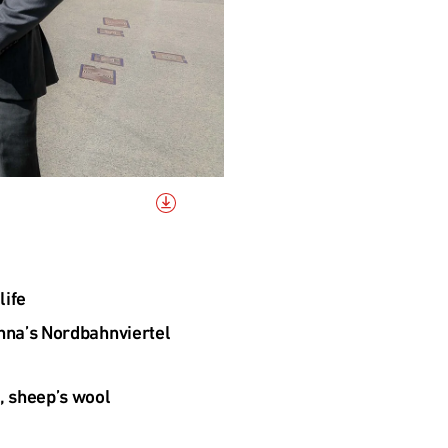
life
nna’s Nordbahnviertel 
, sheep’s wool 