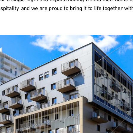
ospitality, and we are proud to bring it to life together w