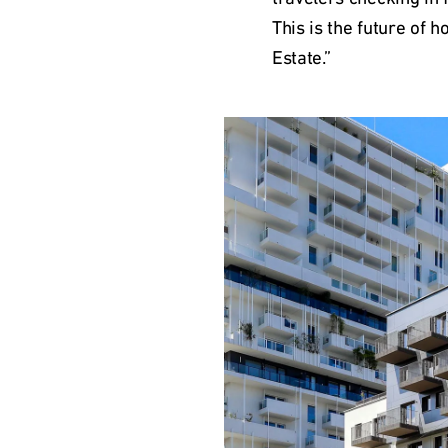
This is the future of h
Estate.”