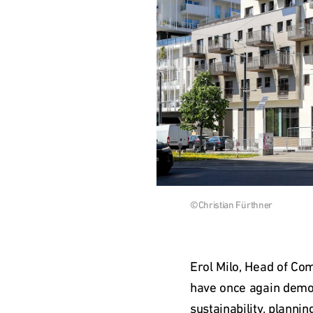
Download 
©Christian Fürthner
image
Erol Milo, Head of Co
have once again demons
sustainability, plannin