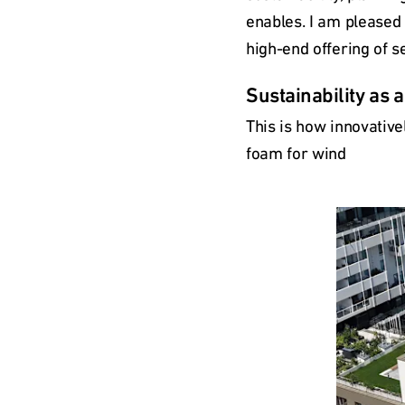
enables. I am pleased 
high-end offering of s
Sustainability as 
This is how innovative
foam for wind
Type