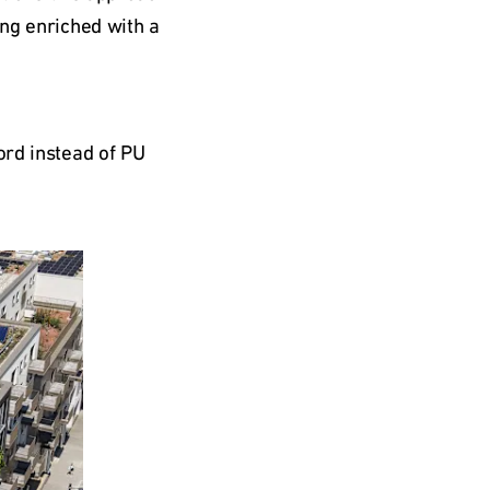
ng enriched with a 
rd instead of PU 