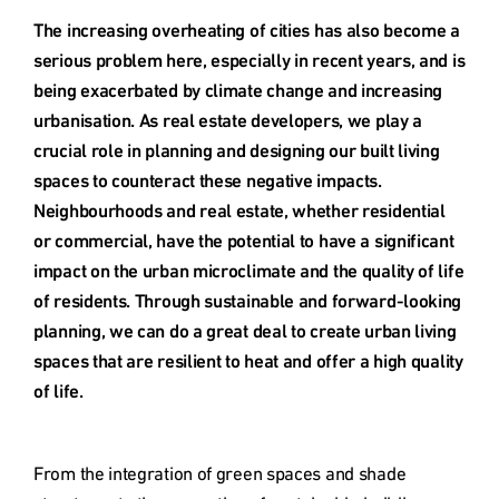
Deutschland
The increasing overheating of cities has also become a 
serious problem here, especially in recent years, and is 
Österreich
being exacerbated by climate change and increasing 
urbanisation. As real estate developers, we play a 
crucial role in planning and designing our built living 
Česká
spaces to counteract these negative impacts. 
republika
Neighbourhoods and real estate, whether residential 
or commercial, have the potential to have a significant 
Polska
impact on the urban microclimate and the quality of life 
of residents. Through sustainable and forward-looking 
planning, we can do a great deal to create urban living 
Slovensko
spaces that are resilient to heat and offer a high quality 
of life.
International
(english)
From the integration of green spaces and shade 