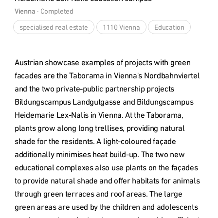
Vienna
 · 
Completed
specialised real estate
1110 Vienna
Education
Austrian showcase examples of projects with green 
facades are the Taborama in Vienna's Nordbahnviertel 
and the two private-public partnership projects 
Bildungscampus Landgutgasse and Bildungscampus 
Heidemarie Lex-Nalis in Vienna. At the Taborama, 
plants grow along long trellises, providing natural 
shade for the residents. A light-coloured façade 
additionally minimises heat build-up. The two new 
educational complexes also use plants on the façades 
to provide natural shade and offer habitats for animals 
through green terraces and roof areas. The large 
green areas are used by the children and adolescents 