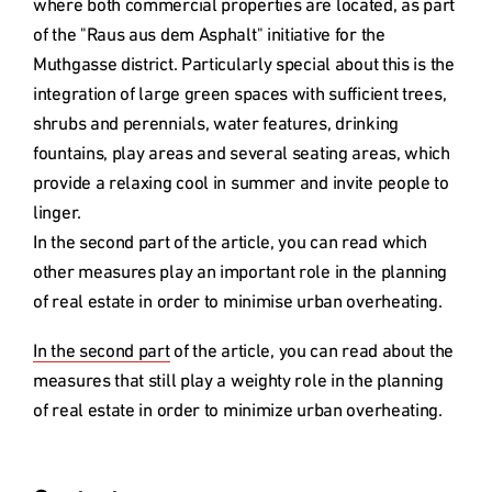
where both commercial properties are located, as part 
of the "Raus aus dem Asphalt" initiative for the 
Muthgasse district. Particularly special about this is the 
integration of large green spaces with sufficient trees, 
shrubs and perennials, water features, drinking 
fountains, play areas and several seating areas, which 
provide a relaxing cool in summer and invite people to 
linger. 

In the second part of the article, you can read which 
other measures play an important role in the planning 
of real estate in order to minimise urban overheating.
In the second part
 of the article, you can read about the 
measures that still play a weighty role in the planning 
of real estate in order to minimize urban overheating.