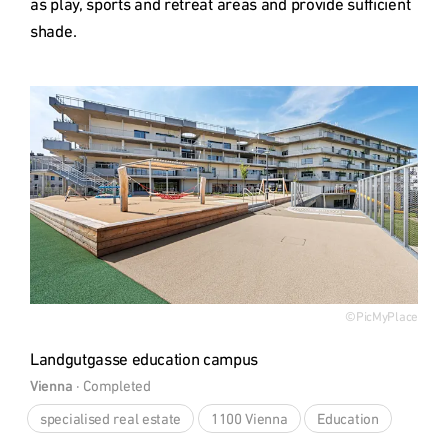
as play, sports and retreat areas and provide sufficient 
shade.
Type
©PicMyPlace
Landgutgasse education campus
Vienna
 · 
Completed
specialised real estate
1100 Vienna
Education