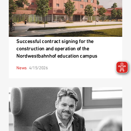
Successful contract signing for the
construction and operation of the
Nordwestbahnhof education campus
News
4/15/2026