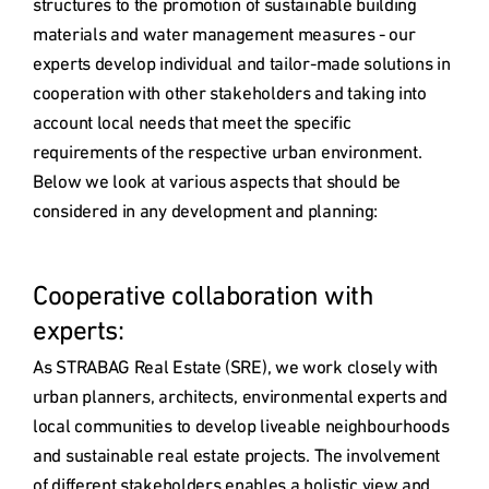
structures to the promotion of sustainable building 
materials and water management measures - our 
experts develop individual and tailor-made solutions in 
cooperation with other stakeholders and taking into 
account local needs that meet the specific 
requirements of the respective urban environment. 
Below we look at various aspects that should be 
considered in any development and planning:

Cooperative collaboration with 
experts: 
As STRABAG Real Estate (SRE), we work closely with 
urban planners, architects, environmental experts and 
local communities to develop liveable neighbourhoods 
and sustainable real estate projects. The involvement 
of different stakeholders enables a holistic view and 