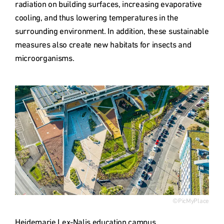
radiation on building surfaces, increasing evaporative 
cooling, and thus lowering temperatures in the 
surrounding environment. In addition, these sustainable 
measures also create new habitats for insects and 
microorganisms.
Type
©PicMyPlace
Heidemarie Lex-Nalis education campus