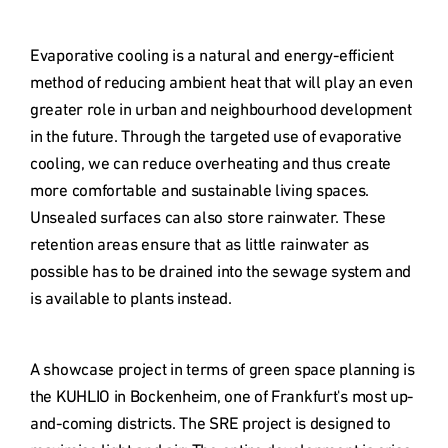
Evaporative cooling is a natural and energy-efficient 
method of reducing ambient heat that will play an even 
greater role in urban and neighbourhood development 
in the future. Through the targeted use of evaporative 
cooling, we can reduce overheating and thus create 
more comfortable and sustainable living spaces. 

Unsealed surfaces can also store rainwater. These 
retention areas ensure that as little rainwater as 
possible has to be drained into the sewage system and 
is available to plants instead. 
A showcase project in terms of green space planning is 
the KUHLIO in Bockenheim, one of Frankfurt's most up-
and-coming districts. The SRE project is designed to 