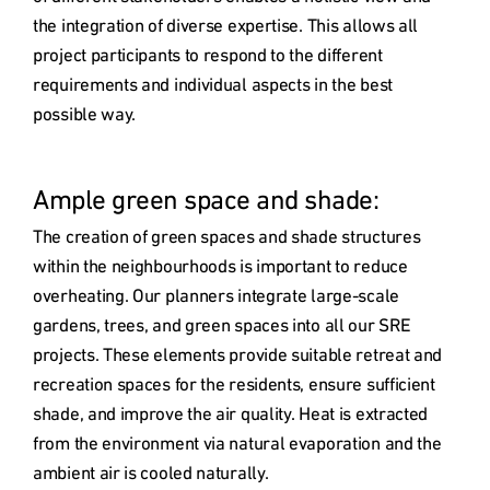
the integration of diverse expertise. This allows all 
project participants to respond to the different 
requirements and individual aspects in the best 
possible way.

Ample green space and shade: 
The creation of green spaces and shade structures 
within the neighbourhoods is important to reduce 
overheating. Our planners integrate large-scale 
gardens, trees, and green spaces into all our SRE 
projects. These elements provide suitable retreat and 
recreation spaces for the residents, ensure sufficient 
shade, and improve the air quality. Heat is extracted 
from the environment via natural evaporation and the 
ambient air is cooled naturally.