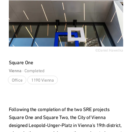
©Daniel Hawelka
Square One
Vienna
 · 
Completed
Office
1190 Vienna
Following the completion of the two SRE projects 
Square One and Square Two, the City of Vienna 
designed Leopold-Unger-Platz in Vienna's 19th district, 