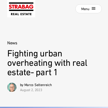
Close
Skip
Menu
to
main
navigation
Projects
Skip
to
Real Estate Development
main
content
News
Development als Service
Fighting urban
:
Our Locations
overheating with real
Company
estate- part 1
Hold Estate
Career
by Marco Seltenreich
August 2, 2023
News
Contact