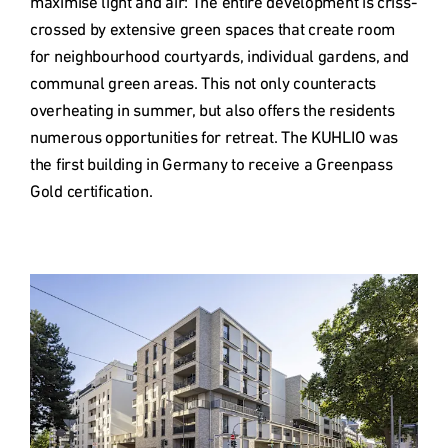
maximise light and air: The entire development is criss-
crossed by extensive green spaces that create room 
for neighbourhood courtyards, individual gardens, and 
communal green areas. This not only counteracts 
overheating in summer, but also offers the residents 
numerous opportunities for retreat. The KUHLIO was 
the first building in Germany to receive a Greenpass 
Gold certification.

Type