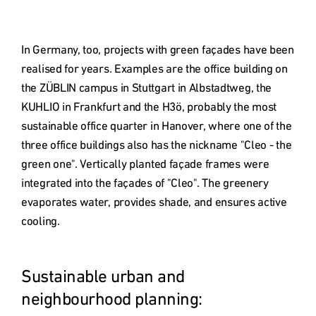
In Germany, too, projects with green façades have been 
realised for years. Examples are the office building on 
the ZÜBLIN campus in Stuttgart in Albstadtweg, the 
KUHLIO in Frankfurt and the H3ö, probably the most 
sustainable office quarter in Hanover, where one of the 
three office buildings also has the nickname "Cleo - the 
green one". Vertically planted façade frames were 
integrated into the façades of "Cleo". The greenery 
evaporates water, provides shade, and ensures active 
cooling. 

Sustainable urban and 
neighbourhood planning: 