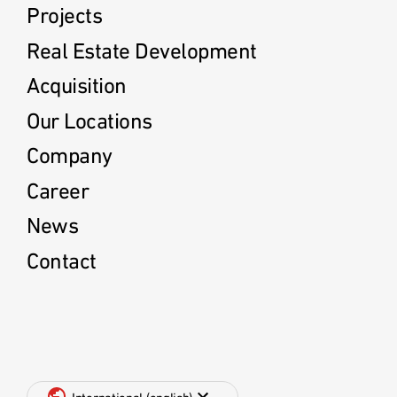
Projects
Real Estate Development
Acquisition
Our Locations
Company
Career
News
Contact