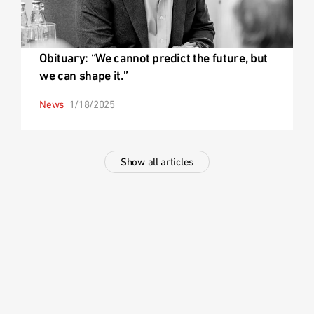
Obituary: “We cannot predict the future, but
we can shape it.”
News
1/18/2025
Show all articles