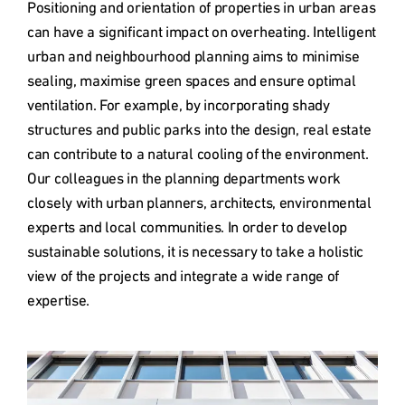
Positioning and orientation of properties in urban areas 
can have a significant impact on overheating. Intelligent 
urban and neighbourhood planning aims to minimise 
sealing, maximise green spaces and ensure optimal 
ventilation. For example, by incorporating shady 
structures and public parks into the design, real estate 
can contribute to a natural cooling of the environment. 
Our colleagues in the planning departments work 
closely with urban planners, architects, environmental 
experts and local communities. In order to develop 
sustainable solutions, it is necessary to take a holistic 
view of the projects and integrate a wide range of 
expertise.
Type