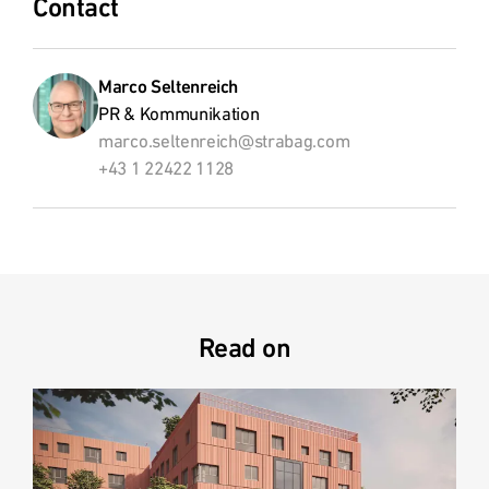
Contact
Marco Seltenreich
PR & Kommunikation
marco.seltenreich@strabag.com
+43 1 22422 1128
Read on