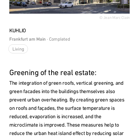
© Jean Marc Clain
KUHLIO
Frankfurt am Main
 · 
Completed
Living
Greening of the real estate: 
The integration of green roofs, vertical greening, and 
green facades into the buildings themselves also 
prevent urban overheating. By creating green spaces 
on roofs and façades, the surface temperature is 
reduced, evaporation is increased, and the 
microclimate is improved. These measures help to 
reduce the urban heat island effect by reducing solar 